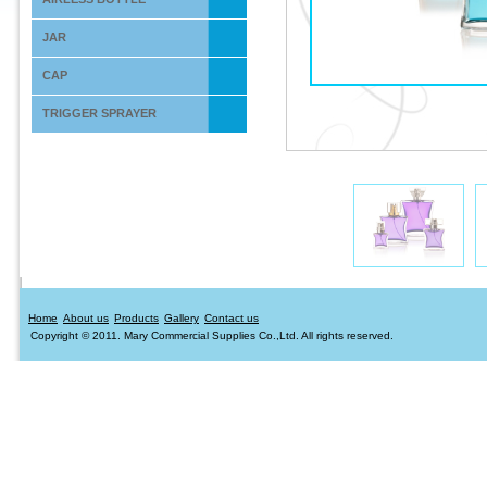
JAR
CAP
TRIGGER SPRAYER
Home
About us
Products
Gallery
Contact us
Copyright © 2011. Mary Commercial Supplies Co.,Ltd. All rights reserved.