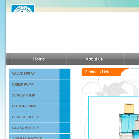
Products Detail
VALVE SPRAY
CRIMP PUMP
SCREW PUMP
LOTION PUMP
PLASTIC BOTTLE
GLASS BOTTLE
AIRLESS BOTTLE