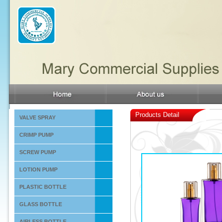
Products Detail
VALVE SPRAY
CRIMP PUMP
SCREW PUMP
LOTION PUMP
PLASTIC BOTTLE
GLASS BOTTLE
AIRLESS BOTTLE