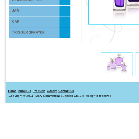
JAR
CAP
TRIGGER SPRAYER
Home
About us
Products
Gallery
Contact us
Copyright © 2011. Mary Commercial Supplies Co.,Ltd. All rights reserved.