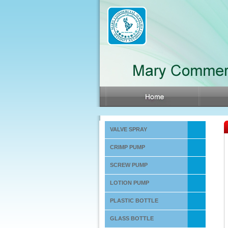
VALVE SPRAY
CRIMP PUMP
SCREW PUMP
LOTION PUMP
PLASTIC BOTTLE
GLASS BOTTLE