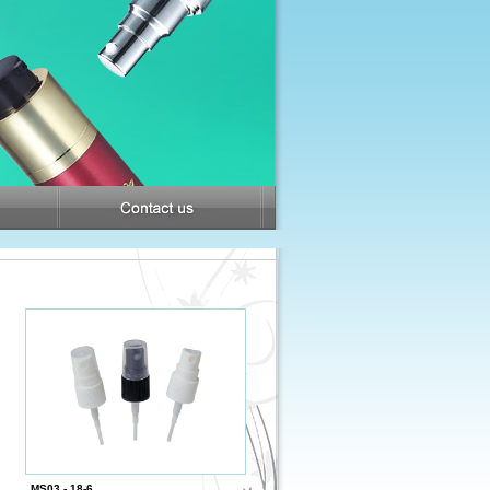
MS03 - 18-6