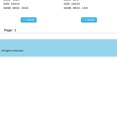
SIZE: 18/410
SIZE: 18/410
NAME: MS02 - 602A
NAME: MS03 - 18-8
Page: 1
All rights reserved.