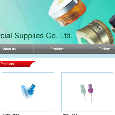
Products
MS02 - 602A
MS03 - 18-8