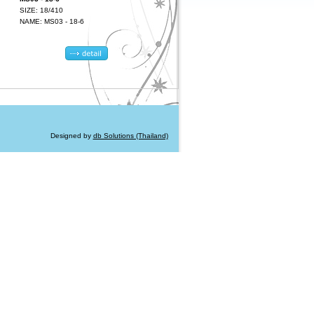
SIZE: 18/410
NAME: MS03 - 18-6
Designed by
db Solutions (Thailand)