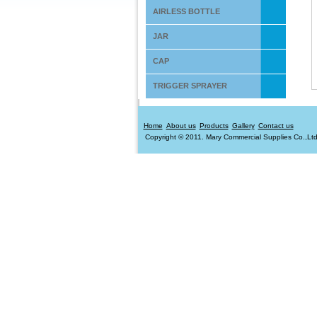
AIRLESS BOTTLE
JAR
CAP
TRIGGER SPRAYER
Home
About us
Products
Gallery
Contact us
Copyright © 2011. Mary Commercial Supplies Co.,Ltd. 