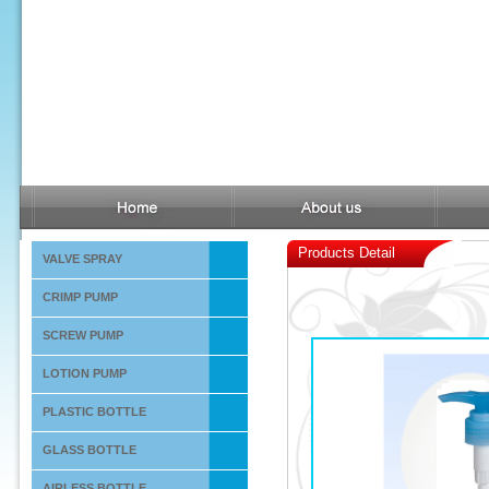
Products Detail
VALVE SPRAY
CRIMP PUMP
SCREW PUMP
LOTION PUMP
PLASTIC BOTTLE
GLASS BOTTLE
AIRLESS BOTTLE