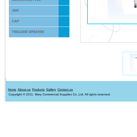
JAR
CAP
TRIGGER SPRAYER
Home
About us
Products
Gallery
Contact us
Copyright © 2011. Mary Commercial Supplies Co.,Ltd. All rights reserved.