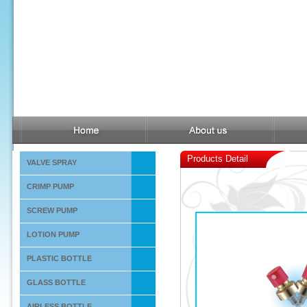
Products Detail
VALVE SPRAY
CRIMP PUMP
SCREW PUMP
LOTION PUMP
PLASTIC BOTTLE
GLASS BOTTLE
AIRLESS BOTTLE