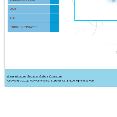
JAR
CAP
TRIGGER SPRAYER
Home
About us
Products
Gallery
Contact us
Copyright © 2011. Mary Commercial Supplies Co.,Ltd. All rights reserved.