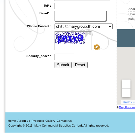
Tel* :
Ano
Detail* :
Cha
pook
Who to Contact :
Security_code* :
ดู
Mary Commercia
Home
About us
Products
Gallery
Contact us
Copyright © 2011. Mary Commercial Supplies Co.,Ltd. All rights reserved.