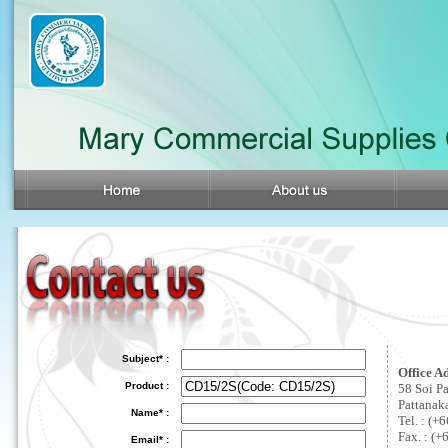
Subject* :
Office A
Product :
58 Soi P
Pattanak
Name* :
Tel. : (
Fax. : (+
Email* :