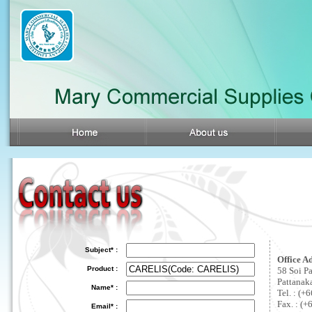
Subject* :
Office A
Product :
58 Soi P
Pattanak
Name* :
Tel. : (
Fax. : (+
Email* :