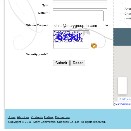
Tel* :
Ano
Detail* :
Cha
pook
Who to Contact :
Security_code* :
ดู
Mary Commercia
Home
About us
Products
Gallery
Contact us
Copyright © 2011. Mary Commercial Supplies Co.,Ltd. All rights reserved.